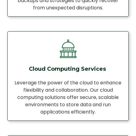
backups and strategies to quickly recover
from unexpected disruptions.
Cloud Computing Services
Leverage the power of the cloud to enhance
flexibility and collaboration. Our cloud
computing solutions offer secure, scalable
environments to store data and run
applications efficiently.