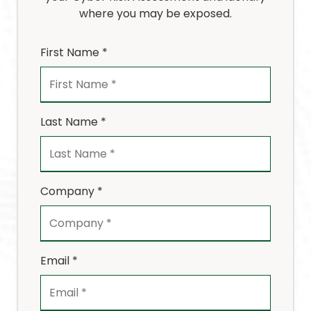
where you may be exposed.
First Name *
Last Name *
Company *
Email *