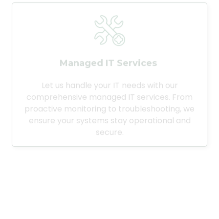
Managed IT Services
Let us handle your IT needs with our
comprehensive managed IT services. From
proactive monitoring to troubleshooting, we
ensure your systems stay operational and
secure.
Desktop Support Services