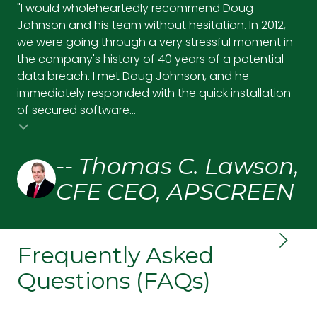
"I would wholeheartedly recommend Doug
"Wi
Johnson and his team without hesitation. In 2012,
ef
we were going through a very stressful moment in
tec
the company's history of 40 years of a potential
se
data breach. I met Doug Johnson, and he
pr
immediately responded with the quick installation
up,
of secured software...
and
-- Thomas C. Lawson,
CFE CEO, APSCREEN
Frequently Asked
Questions (FAQs)