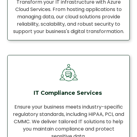
Transform your IT infrastructure with Azure
Cloud Services. From hosting applications to
managing data, our cloud solutions provide
reliability, scalability, and robust security to
support your business's digital transformation.
IT Compliance Services
Ensure your business meets industry-specific
regulatory standards, including HIPAA, PCI, and
CMMC. We deliver tailored IT solutions to help
you maintain compliance and protect
sensitive data.