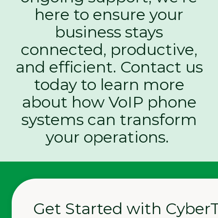
here to ensure your
business stays
connected, productive,
and efficient. Contact us
today to learn more
about how VoIP phone
systems can transform
your operations.
Get Started with Cyber