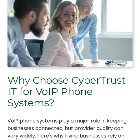
Why Choose CyberTrust
IT for VoIP Phone
Systems?
VoIP phone systems play a major role in keeping
businesses connected, but provider quality can
vary widely. Here's why Irvine businesses rely on