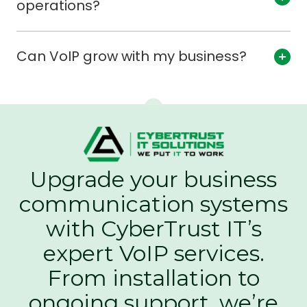
operations?
Can VoIP grow with my business?
Upgrade your business
communication systems
with CyberTrust IT’s
expert VoIP services.
From installation to
ongoing support, we’re