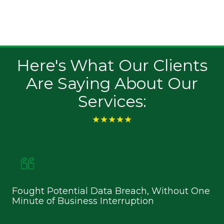
security and privacy. We deliver solutions that
safeguard consumer information and meet
regulatory standards.
Here's What Our Clients
Are Saying About Our
Services:
★★★★★
Fought Potential Data Breach, Without One
Ke
Minute of Business Interruption
an