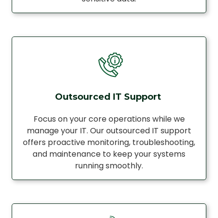
Outsourced IT Support
Focus on your core operations while we
manage your IT. Our outsourced IT support
offers proactive monitoring, troubleshooting,
and maintenance to keep your systems
running smoothly.