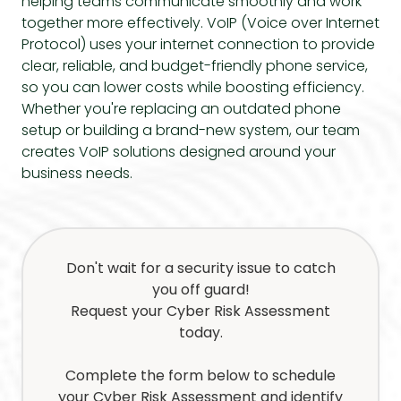
helping teams communicate smoothly and work
together more effectively. VoIP (Voice over Internet
Protocol) uses your internet connection to provide
clear, reliable, and budget-friendly phone service,
so you can lower costs while boosting efficiency.
Whether you're replacing an outdated phone
setup or building a brand-new system, our team
creates VoIP solutions designed around your
business needs.
Don't wait for a security issue to catch
you off guard!
Request your Cyber Risk Assessment
today.
Complete the form below to schedule
your Cyber Risk Assessment and identify