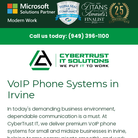
Skip
Skip
to
to
main
footer
content
Call us today: (949) 396-1100
VoIP Phone Systems in
Irvine
In today's demanding business environment,
dependable communication is a must. At
CyberTrust IT, we deliver premium
VoIP phone
systems
for small and midsize businesses in Irvine,