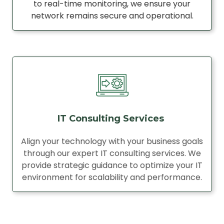
to real-time monitoring, we ensure your
network remains secure and operational.
IT Consulting Services
Align your technology with your business goals
through our expert IT consulting services. We
provide strategic guidance to optimize your IT
environment for scalability and performance.