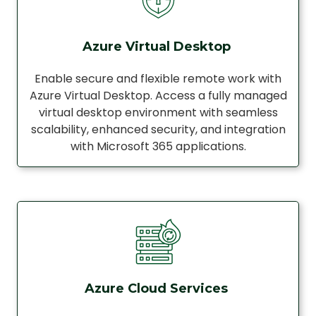
Azure Virtual Desktop
Enable secure and flexible remote work with
Azure Virtual Desktop. Access a fully managed
virtual desktop environment with seamless
scalability, enhanced security, and integration
with Microsoft 365 applications.
Azure Cloud Services