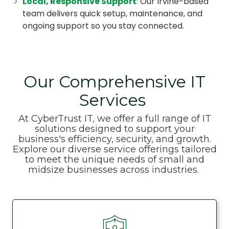
Local, Responsive Support
: Our Irvine-based
team delivers quick setup, maintenance, and
ongoing support so you stay connected.
Our Comprehensive IT
Services
At CyberTrust IT, we offer a full range of IT
solutions designed to support your
business's efficiency, security, and growth.
Explore our diverse service offerings tailored
to meet the unique needs of small and
midsize businesses across industries.