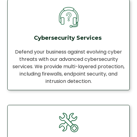
Cybersecurity Services
Defend your business against evolving cyber
threats with our advanced cybersecurity
services. We provide multi-layered protection,
including firewalls, endpoint security, and
intrusion detection.