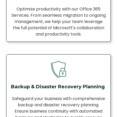
Optimize productivity with our Office 365
Services. From seamless migration to ongoing
management, we help your team leverage
the full potential of Microsoft's collaboration
and productivity tools.
Backup & Disaster Recovery Planning
Safeguard your business with comprehensive
backup and disaster recovery planning.
Ensure business continuity with automated