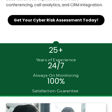
conferencing, call analytics, and CRM integration.
Get Your Cyber Risk Assessment Today!
25+
Years of Experience
24/7
Always-On Monitoring
100%
Satisfaction Guarantee