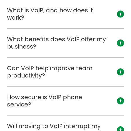
What is VoIP, and how does it
work?
What benefits does VoIP offer my
business?
Can VoIP help improve team
productivity?
How secure is VoIP phone
service?
Will moving to VoIP interrupt my