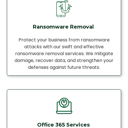
Ransomware Removal
Protect your business from ransomware
attacks with our swift and effective
ransomware removal services. We mitigate
damage, recover data, and strengthen your
defenses against future threats.
Office 365 Services