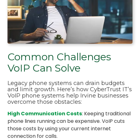
Common Challenges
VoIP Can Solve
Legacy phone systems can drain budgets
and limit growth. Here’s how CyberTrust IT’s
VoIP phone systems help Irvine businesses
overcome those obstacles:
High Communication Costs
: Keeping traditional
phone lines running can be expensive. VoIP cuts
those costs by using your current internet
connection for calls.