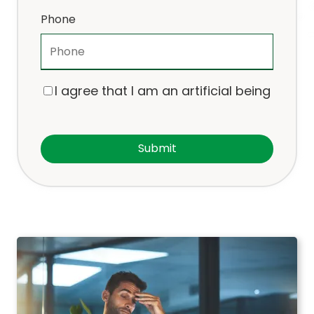
Phone
I agree that I am an artificial being
Submit