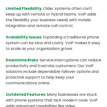
Limited Flexibility
: Older systems often can't
keep up with remote or hybrid teams. VoIP adds
the flexibility your business needs with mobile
integration and remote call control.
Scalability Issues
: Expanding a traditional phone
system can be slow and costly. VoIP makes it easy
to scale as your organization grows.
Downtime Risks
: Service interruptions can reduce
productivity and frustrate customers. Our VoIP
solutions include dependable failover options and
proactive support to help keep your
communications online.
Outdated Features
: Many businesses are stuck
with phone systems that lack modern tools. VoIP
adds advanced capabilities like video