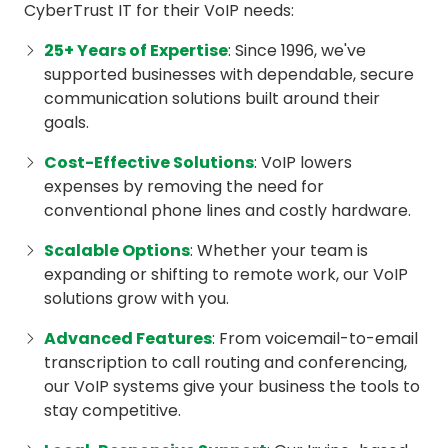
CyberTrust IT for their VoIP needs:
25+ Years of Expertise
: Since 1996, we've
supported businesses with dependable, secure
communication solutions built around their
goals.
Cost-Effective Solutions
: VoIP lowers
expenses by removing the need for
conventional phone lines and costly hardware.
Scalable Options
: Whether your team is
expanding or shifting to remote work, our VoIP
solutions grow with you.
Advanced Features
: From voicemail-to-email
transcription to call routing and conferencing,
our VoIP systems give your business the tools to
stay competitive.