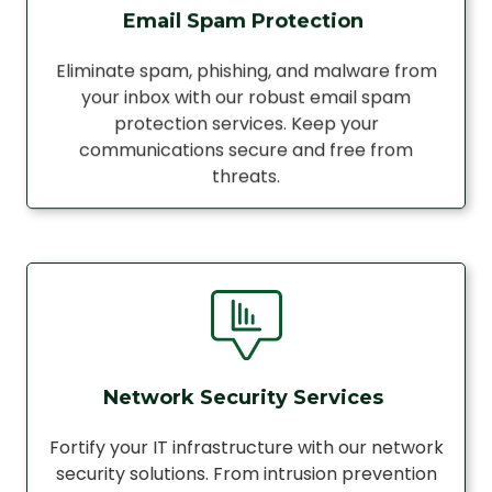
Email Spam Protection
Eliminate spam, phishing, and malware from
your inbox with our robust email spam
protection services. Keep your
communications secure and free from
threats.
Network Security Services
Fortify your IT infrastructure with our network
security solutions. From intrusion prevention