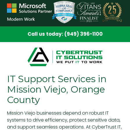
Skip
Skip
to
to
main
footer
content
Call us today: (949) 396-1100
IT Support Services in
Mission Viejo, Orange
County
Mission Viejo businesses depend on robust IT
systems to drive efficiency, protect sensitive data,
and support seamless operations. At CyberTrust IT,