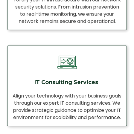
security solutions. From intrusion prevention
to real-time monitoring, we ensure your
network remains secure and operational.
IT Consulting Services
Align your technology with your business goals
through our expert IT consulting services. We
provide strategic guidance to optimize your IT
environment for scalability and performance.