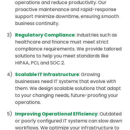
operations and reduce productivity. Our
proactive maintenance and rapid-response
support minimize downtime, ensuring smooth
business continuity.
Regulatory Compliance
: Industries such as
healthcare and finance must meet strict
compliance requirements. We provide tailored
solutions to help you meet standards like
HIPAA, PCI, and SOC 2.
Scalable IT Infrastructure
: Growing
businesses need IT systems that evolve with
them. We design scalable solutions that adapt
to your changing needs, future-proofing your
operations.
Improving Operational Efficiency
: Outdated
or poorly configured IT systems can slow down
workflows. We optimize your infrastructure to