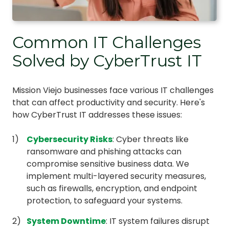
Common IT Challenges
Solved by CyberTrust IT
Mission Viejo businesses face various IT challenges
that can affect productivity and security. Here's
how CyberTrust IT addresses these issues:
Cybersecurity Risks
: Cyber threats like
ransomware and phishing attacks can
compromise sensitive business data. We
implement multi-layered security measures,
such as firewalls, encryption, and endpoint
protection, to safeguard your systems.
System Downtime
: IT system failures disrupt