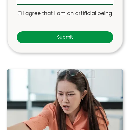
I agree that I am an artificial being
Submit