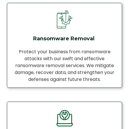
Ransomware Removal
Protect your business from ransomware
attacks with our swift and effective
ransomware removal services. We mitigate
damage, recover data, and strengthen your
defenses against future threats.