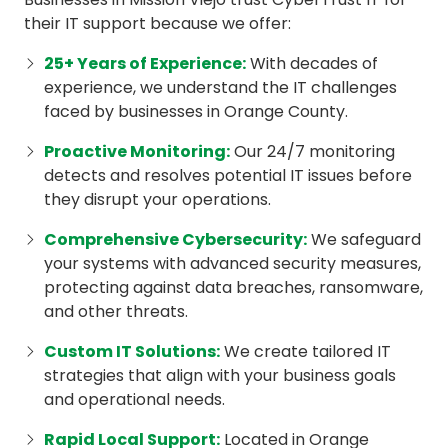
their IT support because we offer:
25+ Years of Experience
:
With decades of
experience, we understand the IT challenges
faced by businesses in Orange County.
Proactive Monitoring
:
Our 24/7 monitoring
detects and resolves potential IT issues before
they disrupt your operations.
Comprehensive Cybersecurity:
We safeguard
your systems with advanced security measures,
protecting against data breaches, ransomware,
and other threats.
Custom IT Solutions:
We create tailored IT
strategies that align with your business goals
and operational needs.
Rapid Local Support:
Located in Orange