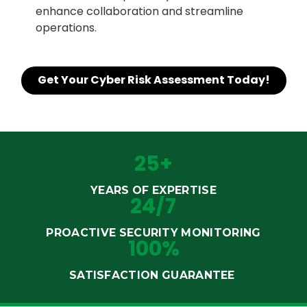
enhance collaboration and streamline
operations.
Get Your Cyber Risk Assessment Today!
25+
YEARS OF EXPERTISE
24/7
PROACTIVE SECURITY MONITORING
100%
SATISFACTION GUARANTEE