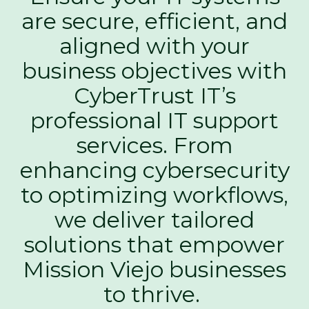
are secure, efficient, and
aligned with your
business objectives with
CyberTrust IT’s
professional IT support
services. From
enhancing cybersecurity
to optimizing workflows,
we deliver tailored
solutions that empower
Mission Viejo businesses
to thrive.