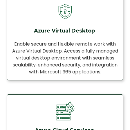
Azure Virtual Desktop
Enable secure and flexible remote work with
Azure Virtual Desktop. Access a fully managed
virtual desktop environment with seamless
scalability, enhanced security, and integration
with Microsoft 365 applications.