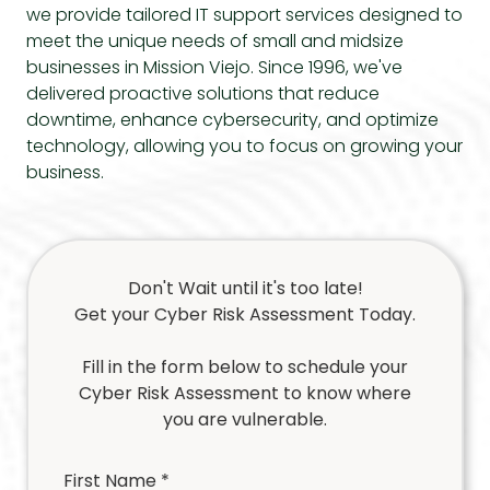
we provide tailored
IT support services
designed to
meet the unique needs of small and midsize
businesses in Mission Viejo. Since 1996, we've
delivered proactive solutions that reduce
downtime, enhance cybersecurity, and optimize
technology, allowing you to focus on growing your
business.
Don't Wait until it's too late!
Get your Cyber Risk Assessment Today.
Fill in the form below to schedule your
Cyber Risk Assessment to know where
you are vulnerable.
First Name *