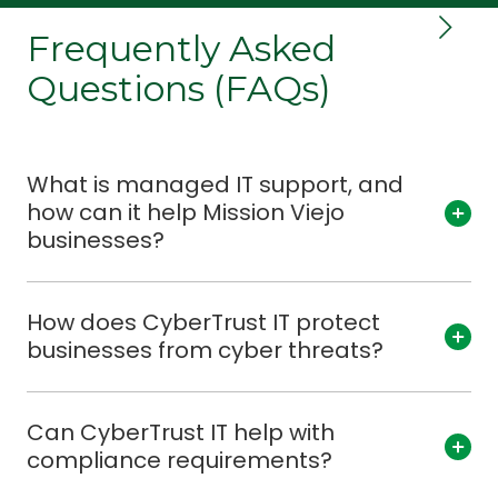
Frequently Asked
Questions (FAQs)
What is managed IT support, and
how can it help Mission Viejo
businesses?
How does CyberTrust IT protect
businesses from cyber threats?
Can CyberTrust IT help with
compliance requirements?