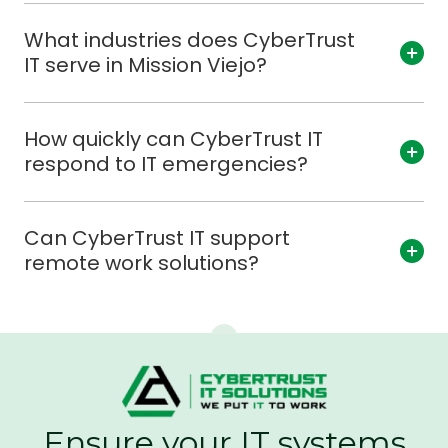
What industries does CyberTrust
IT serve in Mission Viejo?
How quickly can CyberTrust IT
respond to IT emergencies?
Can CyberTrust IT support
remote work solutions?
Ensure your IT systems