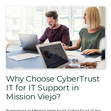
Why Choose CyberTrust
IT for IT Support in
Mission Viejo?
Businesses in Mission Viejo trust CyberTrust IT for