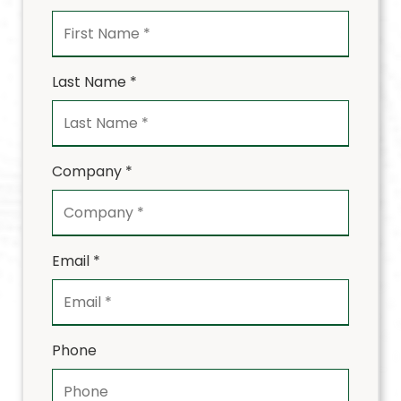
Last Name *
Company *
Email *
Phone