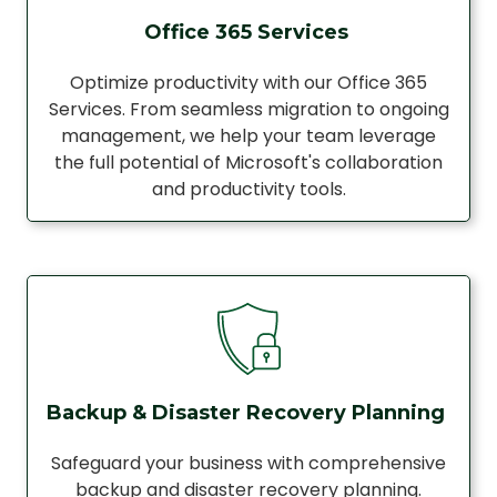
Office 365 Services
Optimize productivity with our Office 365
Services. From seamless migration to ongoing
management, we help your team leverage
the full potential of Microsoft's collaboration
and productivity tools.
Backup & Disaster Recovery Planning
Safeguard your business with comprehensive
backup and disaster recovery planning.