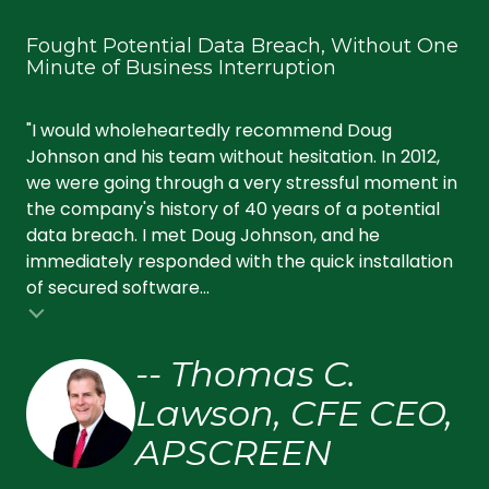
Fought Potential Data Breach, Without One
Ke
Minute of Business Interruption
an
"I would wholeheartedly recommend Doug
"Wi
Johnson and his team without hesitation. In 2012,
ef
we were going through a very stressful moment in
tec
the company's history of 40 years of a potential
se
data breach. I met Doug Johnson, and he
pr
immediately responded with the quick installation
up,
of secured software...
fri
-- Thomas C.
Lawson, CFE CEO,
APSCREEN