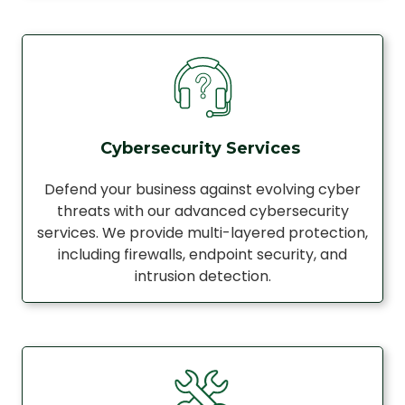
Cybersecurity Services
Defend your business against evolving cyber
threats with our advanced cybersecurity
services. We provide multi-layered protection,
including firewalls, endpoint security, and
intrusion detection.