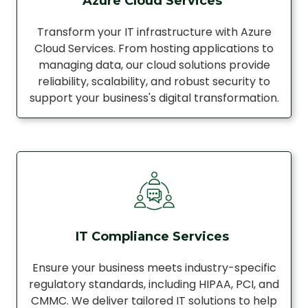
Azure Cloud Services
Transform your IT infrastructure with Azure
Cloud Services. From hosting applications to
managing data, our cloud solutions provide
reliability, scalability, and robust security to
support your business's digital transformation.
IT Compliance Services
Ensure your business meets industry-specific
regulatory standards, including HIPAA, PCI, and
CMMC. We deliver tailored IT solutions to help