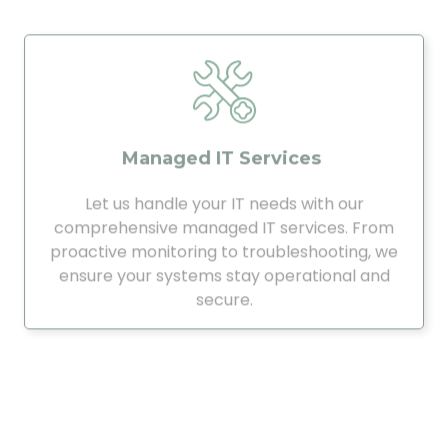
Managed IT Services
Let us handle your IT needs with our
comprehensive managed IT services. From
proactive monitoring to troubleshooting, we
ensure your systems stay operational and
secure.