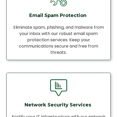
Email Spam Protection
Eliminate spam, phishing, and malware from
your inbox with our robust email spam
protection services. Keep your
communications secure and free from
threats.
Network Security Services
Fortify your IT infrastructure with our network