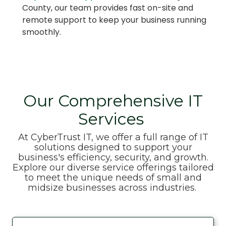
County, our team provides fast on-site and
remote support to keep your business running
smoothly.
Our Comprehensive IT
Services
At CyberTrust IT, we offer a full range of IT
solutions designed to support your
business's efficiency, security, and growth.
Explore our diverse service offerings tailored
to meet the unique needs of small and
midsize businesses across industries.