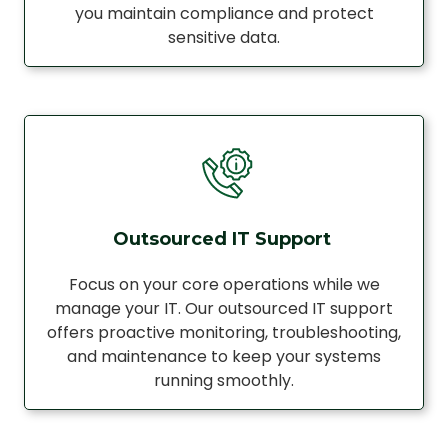
you maintain compliance and protect
sensitive data.
Outsourced IT Support
Focus on your core operations while we
manage your IT. Our outsourced IT support
offers proactive monitoring, troubleshooting,
and maintenance to keep your systems
running smoothly.