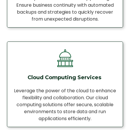
Ensure business continuity with automated
backups and strategies to quickly recover
from unexpected disruptions.
Cloud Computing Services
Leverage the power of the cloud to enhance
flexibility and collaboration. Our cloud
computing solutions offer secure, scalable
environments to store data and run
applications efficiently.