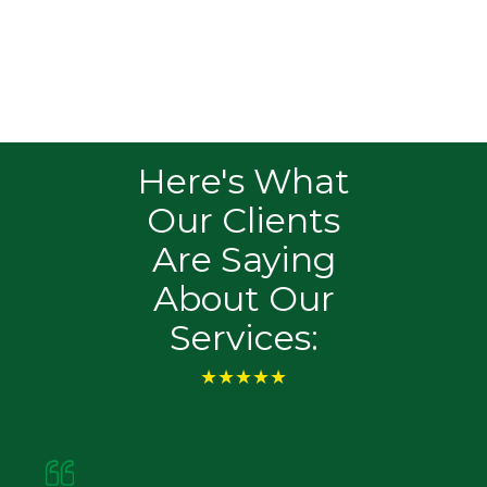
Ensure your business adheres to Federal
Trade Commission (FTC) guidelines for data
security and privacy. We deliver solutions that
safeguard consumer information and meet
regulatory standards.
Here's What
Our Clients
Are Saying
About Our
Services:
★★★★★