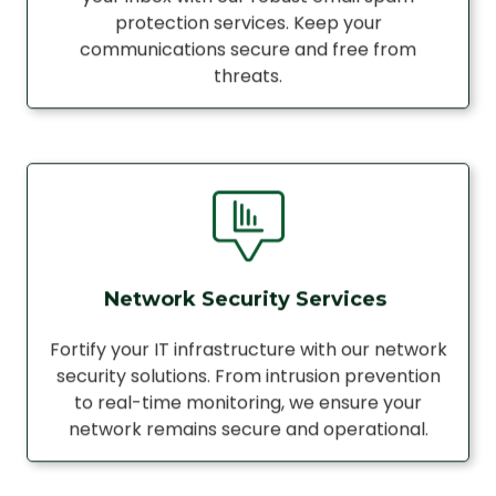
protection services. Keep your
communications secure and free from
threats.
Network Security Services
Fortify your IT infrastructure with our network
security solutions. From intrusion prevention
to real-time monitoring, we ensure your
network remains secure and operational.