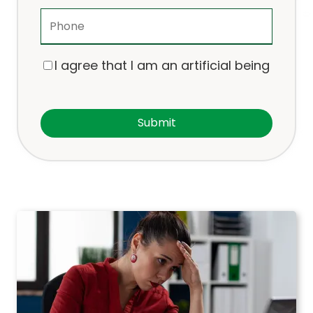
I agree that I am an artificial being
Submit