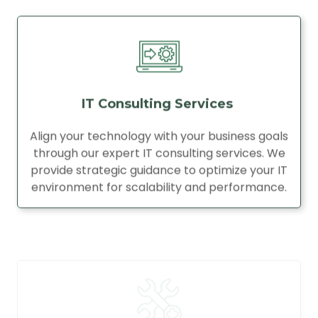
IT Consulting Services
Align your technology with your business goals
through our expert IT consulting services. We
provide strategic guidance to optimize your IT
environment for scalability and performance.