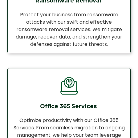
Ransomware Removal
Protect your business from ransomware
attacks with our swift and effective
ransomware removal services. We mitigate
damage, recover data, and strengthen your
defenses against future threats.
Office 365 Services
Optimize productivity with our Office 365
Services. From seamless migration to ongoing
management, we help your team leverage