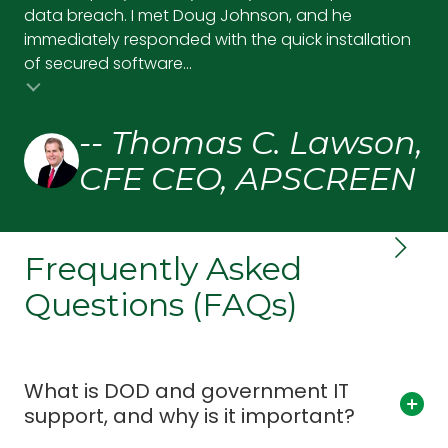
data breach. I met Doug Johnson, and he
pr
immediately responded with the quick installation
up,
of secured software...
and
-- Thomas C. Lawson,
CFE CEO, APSCREEN
Frequently Asked
Questions (FAQs)
What is DOD and government IT
support, and why is it important?