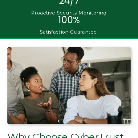
24/7
Proactive Security Monitoring
100%
Satisfaction Guarantee
Why Choose CyberTrust