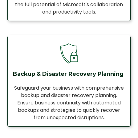
the full potential of Microsoft's collaboration
and productivity tools.
Backup & Disaster Recovery Planning
Safeguard your business with comprehensive
backup and disaster recovery planning.
Ensure business continuity with automated
backups and strategies to quickly recover
from unexpected disruptions.