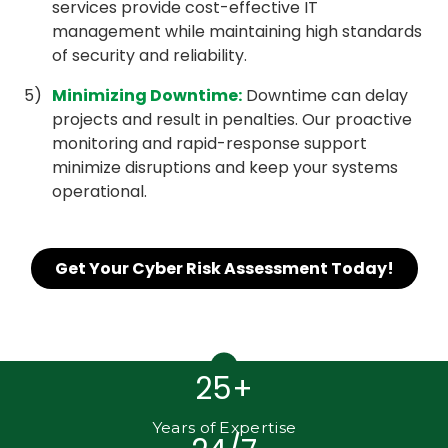
services provide cost-effective IT
management while maintaining high standards
of security and reliability.
Minimizing Downtime
:
Downtime can delay
projects and result in penalties. Our proactive
monitoring and rapid-response support
minimize disruptions and keep your systems
operational.
Get Your Cyber Risk Assessment Today!
25+
Years of Expertise