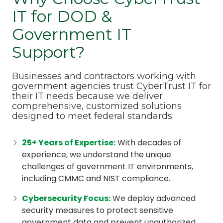
IT for DOD &
Government IT
Support?
Businesses and contractors working with
government agencies trust CyberTrust IT for
their IT needs because we deliver
comprehensive, customized solutions
designed to meet federal standards:
25+ Years of Expertise
:
With decades of
experience, we understand the unique
challenges of government IT environments,
including CMMC and NIST compliance.
Cybersecurity Focus
:
We deploy advanced
security measures to protect sensitive
government data and prevent unauthorized