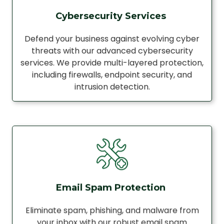
Cybersecurity Services
Defend your business against evolving cyber
threats with our advanced cybersecurity
services. We provide multi-layered protection,
including firewalls, endpoint security, and
intrusion detection.
Email Spam Protection
Eliminate spam, phishing, and malware from
your inbox with our robust email spam