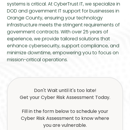
systems is critical. At CyberTrust IT, we specialize in
DOD and government IT support
for businesses in
Orange County, ensuring your technology
infrastructure meets the stringent requirements of
government contracts. With over 25 years of
experience, we provide tailored solutions that
enhance cybersecurity, support compliance, and
minimize downtime, empowering you to focus on
mission-critical operations.
Don't Wait until it's too late!
Get your Cyber Risk Assessment Today.
Fill in the form below to schedule your
Cyber Risk Assessment to know where
you are vulnerable.