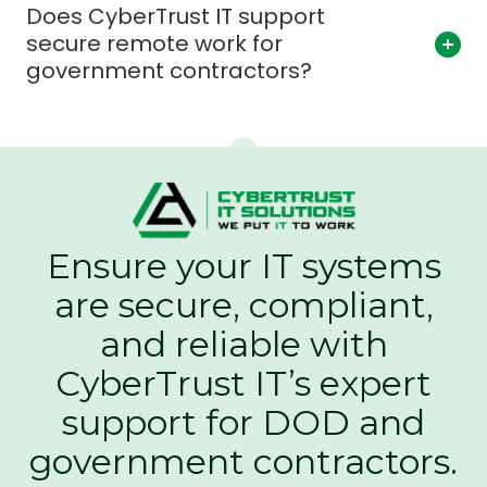
Does CyberTrust IT support
secure remote work for
government contractors?
Ensure your IT systems
are secure, compliant,
and reliable with
CyberTrust IT’s expert
support for DOD and
government contractors.