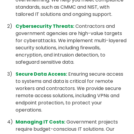
standards, such as CMMC and NIST, with
tailored IT solutions and ongoing support.
Cybersecurity Threats
:
Contractors and
government agencies are high-value targets
for cyberattacks. We implement multi-layered
security solutions, including firewalls,
encryption, and intrusion detection, to
safeguard sensitive data.
Secure Data Access
:
Ensuring secure access
to systems and data is critical for remote
workers and contractors. We provide secure
remote access solutions, including VPNs and
endpoint protection, to protect your
operations.
Managing IT Costs
:
Government projects
require budget-conscious IT solutions. Our