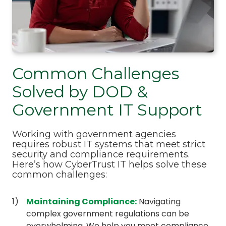
Common Challenges
Solved by DOD &
Government IT Support
Working with government agencies
requires robust IT systems that meet strict
security and compliance requirements.
Here’s how CyberTrust IT helps solve these
common challenges:
Maintaining Compliance
:
Navigating
complex government regulations can be
overwhelming. We help you meet compliance