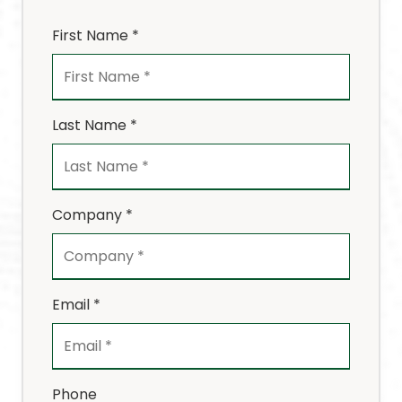
First Name *
Last Name *
Company *
Email *
Phone