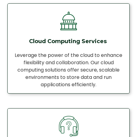
Cloud Computing Services
Leverage the power of the cloud to enhance
flexibility and collaboration. Our cloud
computing solutions offer secure, scalable
environments to store data and run
applications efficiently.