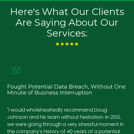
Here's What Our Clients
Are Saying About Our
Services:
★★★★★
Fought Potential Data Breach, Without One
Ke
Minute of Business Interruption
an
"I would wholeheartedly recommend Doug
"Wi
Johnson and his team without hesitation. In 2012,
ef
we were going through a very stressful moment in
tec
the company's history of 40 years of a potential
se