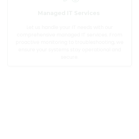
Managed IT Services
Let us handle your IT needs with our
comprehensive managed IT services. From
proactive monitoring to troubleshooting, we
ensure your systems stay operational and
secure.
Desktop Support Services
Provide your team with reliable technical
support for their devices. Our desktop
support services cover installation,