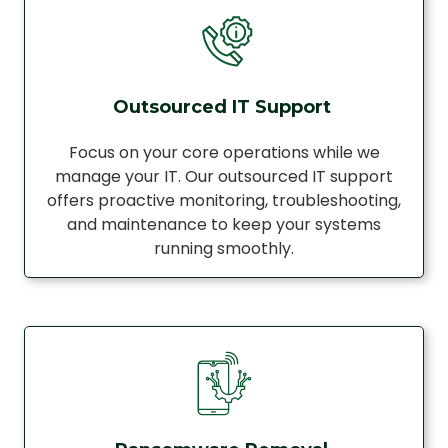
Outsourced IT Support
Focus on your core operations while we
manage your IT. Our outsourced IT support
offers proactive monitoring, troubleshooting,
and maintenance to keep your systems
running smoothly.