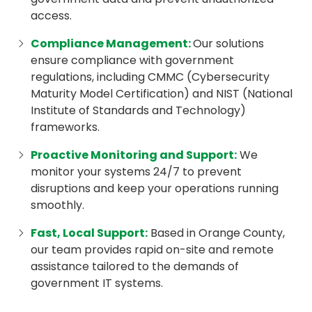
access.
Compliance Management
:
Our solutions
ensure compliance with government
regulations, including CMMC (Cybersecurity
Maturity Model Certification) and NIST (National
Institute of Standards and Technology)
frameworks.
Proactive Monitoring and Support
:
We
monitor your systems 24/7 to prevent
disruptions and keep your operations running
smoothly.
Fast, Local Support
:
Based in Orange County,
our team provides rapid on-site and remote
assistance tailored to the demands of
government IT systems.