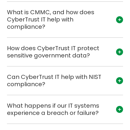
What is CMMC, and how does
CyberTrust IT help with
compliance?
How does CyberTrust IT protect
sensitive government data?
Can CyberTrust IT help with NIST
compliance?
What happens if our IT systems
experience a breach or failure?