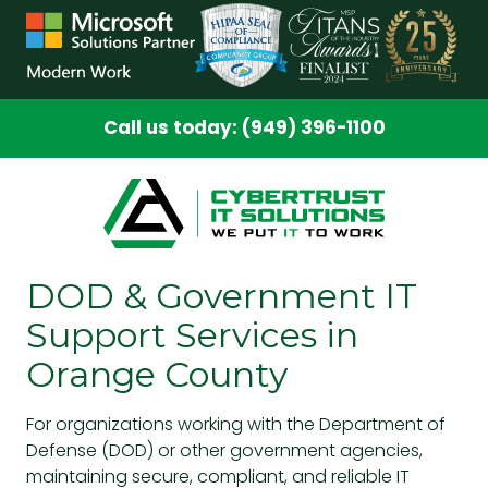
Skip
Skip
to
to
main
footer
content
Call us today: (949) 396-1100
DOD & Government IT
Support Services in
Orange County
For organizations working with the Department of
Defense (DOD) or other government agencies,
maintaining secure, compliant, and reliable IT