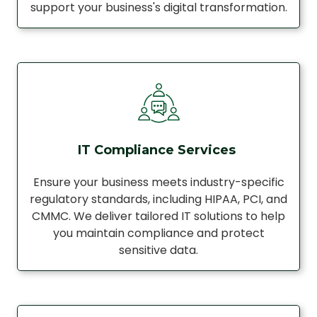
support your business's digital transformation.
IT Compliance Services
Ensure your business meets industry-specific
regulatory standards, including HIPAA, PCI, and
CMMC. We deliver tailored IT solutions to help
you maintain compliance and protect
sensitive data.