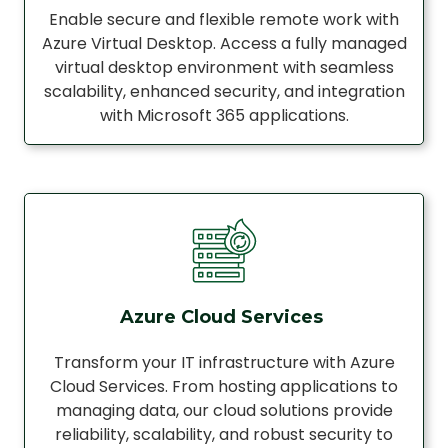
Enable secure and flexible remote work with
Azure Virtual Desktop. Access a fully managed
virtual desktop environment with seamless
scalability, enhanced security, and integration
with Microsoft 365 applications.
Azure Cloud Services
Transform your IT infrastructure with Azure
Cloud Services. From hosting applications to
managing data, our cloud solutions provide
reliability, scalability, and robust security to