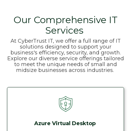
Our Comprehensive IT
Services
At CyberTrust IT, we offer a full range of IT
solutions designed to support your
business's efficiency, security, and growth.
Explore our diverse service offerings tailored
to meet the unique needs of small and
midsize businesses across industries.
Azure Virtual Desktop