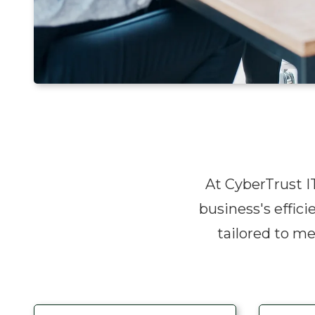
At CyberTrust IT
business's effici
tailored to m