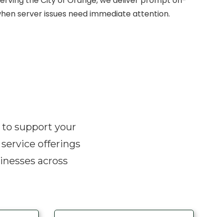
Serving the City of Orange, we deliver prompt on-
hen server issues need immediate attention.
d to support your
 service offerings
inesses across