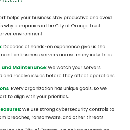
t helps your business stay productive and avoid
e's why companies in the City of Orange trust
server environment:
e
: Decades of hands-on experience give us the
 maintain business servers across many industries.
g and Maintenance
: We watch your servers
d and resolve issues before they affect operations.
ions
: Every organization has unique goals, so we
t to align with your priorities.
Measures
: We use strong cybersecurity controls to
rom breaches, ransomware, and other threats.