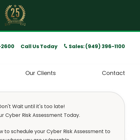
Call Us Today
Sales: (949) 396-1100
-2600
Our Clients
Contact
T Compliance Services
on't Wait until it's too late!
ffice 365 Services
ur Cyber Risk Assessment Today.
ybersecurity Services
low to schedule your Cyber Risk Assessment to
 Consulting Services