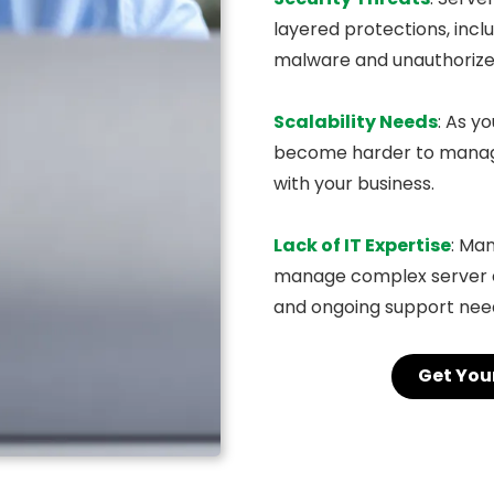
layered protections, incl
malware and unauthorize
Scalability Needs
: As y
become harder to manage.
with your business.
Lack of IT Expertise
: Ma
manage complex server 
and ongoing support need
Get You