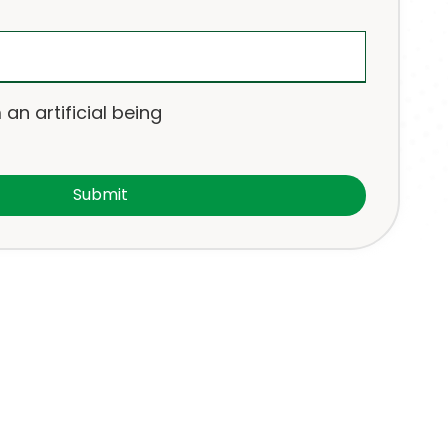
 an artificial being
Submit