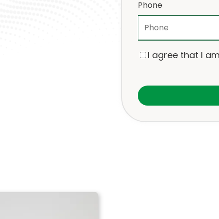
Phone
I agree that I am