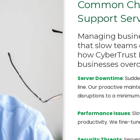
Common Chal
Support Ser
Managing busines
that slow teams 
how CyberTrust I
businesses over
Server Downtime
: Sudd
line. Our proactive main
disruptions to a minimum
Performance Issues
: Sl
productivity. We fine-tu
Security Threats
: Serve