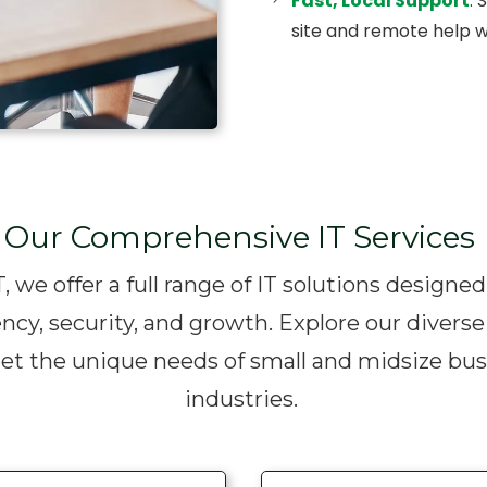
Fast, Local Support
: 
site and remote help w
Our Comprehensive IT Services
, we offer a full range of IT solutions designe
ency, security, and growth. Explore our diverse
eet the unique needs of small and midsize bus
industries.