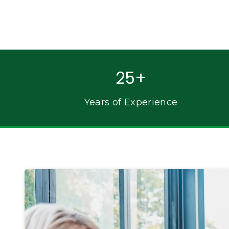
25+
Years of Experience