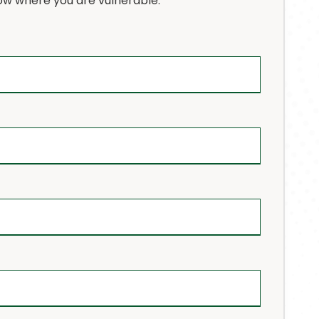
w where you are vulnerable.
osted Solutions
rtualization Services
IPAA Compliance