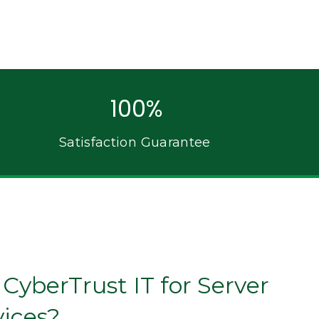
100%
Satisfaction Guarantee
yberTrust IT for Server
vices?