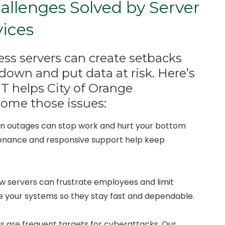
lenges Solved by Server
vices
s servers can create setbacks
down and put data at risk. Here’s
T helps City of Orange
come those issues:
en outages can stop work and hurt your bottom
tenance and responsive support help keep
.
ow servers can frustrate employees and limit
ne your systems so they stay fast and dependable.
rs are frequent targets for cyberattacks. Our