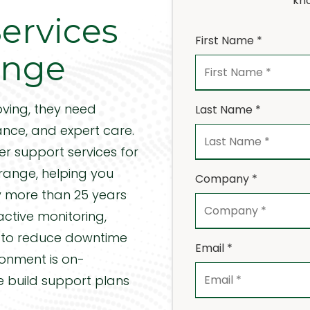
kno
ervices
Precision Machining
Desktop Support Services
H
First Name *
range
Server Support Services
Vi
CMMC Compliance
H
ving, they need
Last Name *
FTC Compliance
nce, and expert care.
er support services
for
Orange, helping you
Company *
by more than 25 years
ctive monitoring,
n to reduce downtime
Email *
ronment is on-
e build support plans