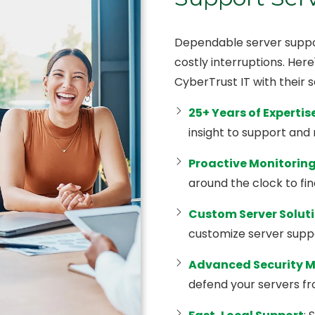
Dependable server suppor
costly interruptions. Her
CyberTrust IT with their 
25+ Years of Expertis
insight to support and
Proactive Monitorin
around the clock to fin
Custom Server Solut
customize server suppor
Advanced Security 
defend your servers f