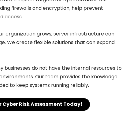
uding firewalls and encryption, help prevent
d access.
our organization grows, server infrastructure can
 We create flexible solutions that can expand
ny businesses do not have the internal resources to
environments. Our team provides the knowledge
ed to keep systems running reliably.
r Cyber Risk Assessment Today!