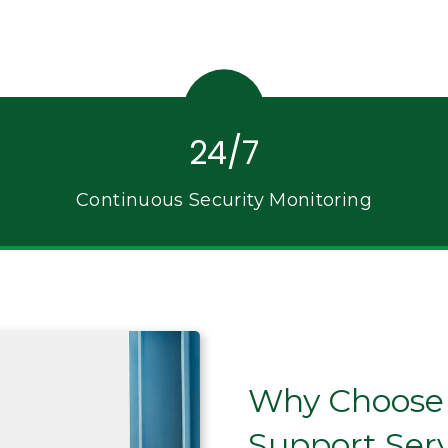
24/7
Continuous Security Monitoring
Why Choose C
Support Ser