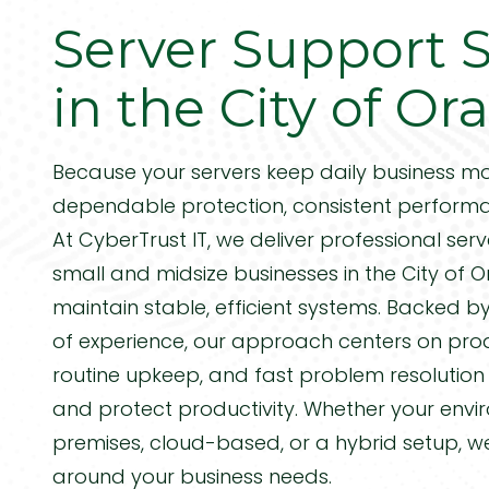
CA
Server Support S
Managed IT Services
Manufacturing
92688
Varied
Steel Distribution
in the City of O
IT Project Management
Biomedical Companies
VoIP Phone Systems
Because your servers keep daily business mo
Professional Services
PCI Compliance
dependable protection, consistent performa
DOD & Government
At CyberTrust IT, we deliver professional
serv
small and midsize businesses in the City of 
maintain stable, efficient systems. Backed 
of experience, our approach centers on proa
routine upkeep, and fast problem resolutio
and protect productivity. Whether your envi
premises, cloud-based, or a hybrid setup, w
around your business needs.