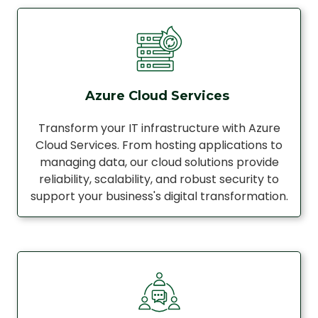
Azure Cloud Services
Transform your IT infrastructure with Azure
Cloud Services. From hosting applications to
managing data, our cloud solutions provide
reliability, scalability, and robust security to
support your business's digital transformation.