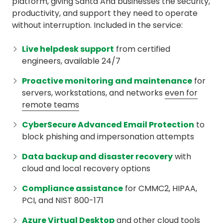
platform, giving Santa Ana businesses the security,
productivity, and support they need to operate
without interruption. Included in the service:
Live helpdesk support
from certified
engineers, available 24/7
Proactive monitoring and maintenance
for
servers, workstations, and networks
even for
remote teams
CyberSecure Advanced Email Protection
to
block phishing and impersonation attempts
Data backup and disaster recovery
with
cloud and local recovery options
Compliance assistance
for CMMC2, HIPAA,
PCI, and NIST 800-171
Azure Virtual Desktop
and other cloud tools