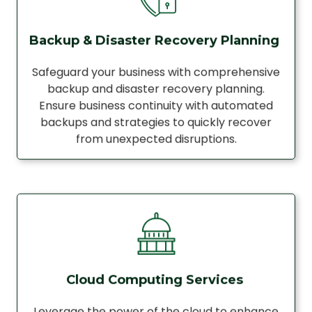
Backup & Disaster Recovery Planning
Safeguard your business with comprehensive
backup and disaster recovery planning.
Ensure business continuity with automated
backups and strategies to quickly recover
from unexpected disruptions.
Cloud Computing Services
Leverage the power of the cloud to enhance