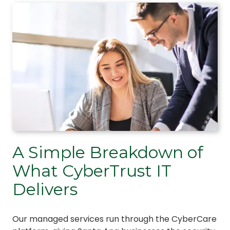
A Simple Breakdown of
What CyberTrust IT
Delivers
Our managed services run through the CyberCare