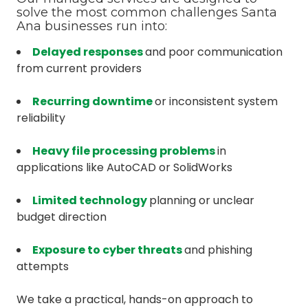
solve the most common challenges Santa
Ana businesses run into:
Delayed responses
and poor communication
from current providers
Recurring downtime
or inconsistent system
reliability
Heavy file processing problems
in
applications like AutoCAD or SolidWorks
Limited technology
planning or unclear
budget direction
Exposure to cyber threats
and phishing
attempts
We take a practical, hands-on approach to