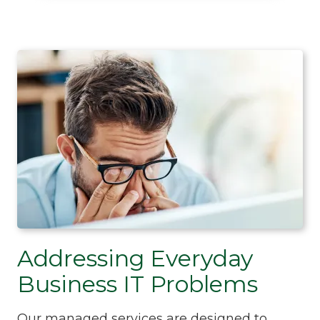
Addressing Everyday
Business IT Problems
Our managed services are designed to