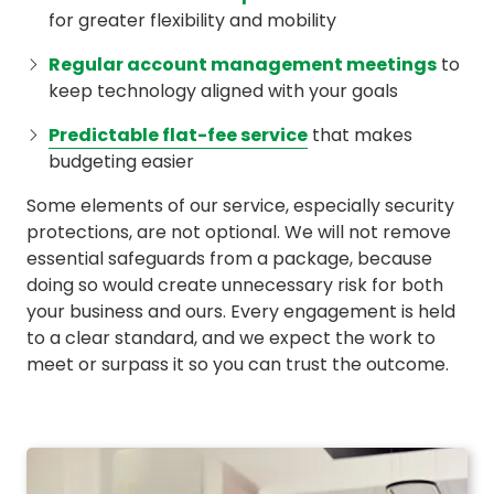
for greater flexibility and mobility
Regular account management meetings
to
keep technology aligned with your goals
Predictable flat-fee service
that makes
budgeting easier
Some elements of our service, especially security
protections, are not optional. We will not remove
essential safeguards from a package, because
doing so would create unnecessary risk for both
your business and ours. Every engagement is held
to a clear standard, and we expect the work to
meet or surpass it so you can trust the outcome.