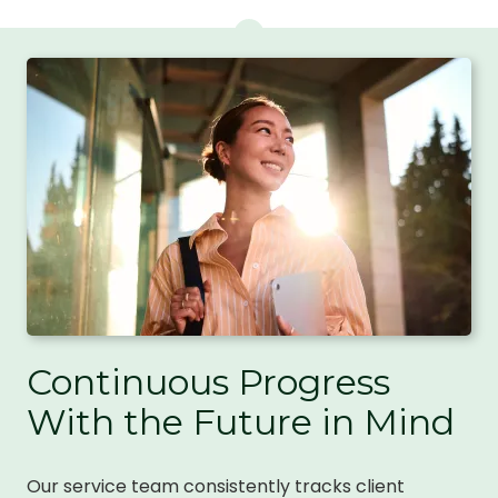
Continuous Progress
With the Future in Mind
Our service team consistently tracks client