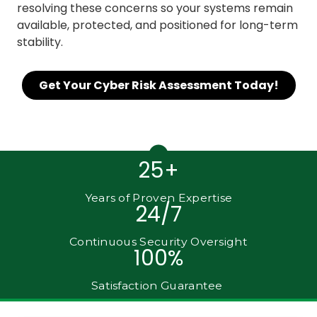
resolving these concerns so your systems remain
available, protected, and positioned for long-term
stability.
Get Your Cyber Risk Assessment Today!
25+
Years of Proven Expertise
24/7
Continuous Security Oversight
100%
Satisfaction Guarantee