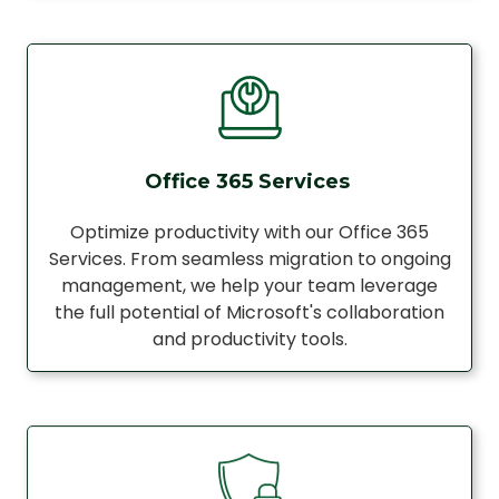
Office 365 Services
Optimize productivity with our Office 365
Services. From seamless migration to ongoing
management, we help your team leverage
the full potential of Microsoft's collaboration
and productivity tools.