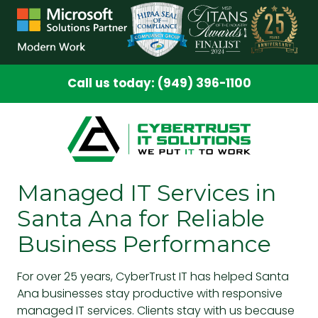
Skip
Skip
to
to
main
footer
content
Call us today: (949) 396-1100
Managed IT Services in
Santa Ana for Reliable
Business Performance
For over 25 years, CyberTrust IT has helped Santa
Ana businesses stay productive with responsive
managed IT services. Clients stay with us because