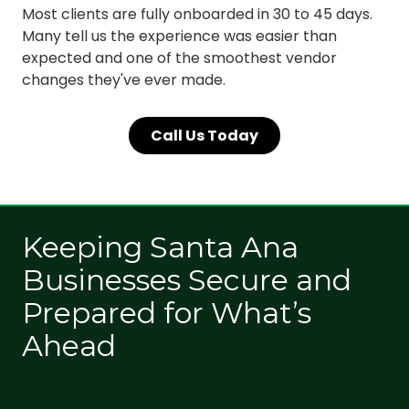
Most clients are fully onboarded in 30 to 45 days.
Many tell us the experience was easier than
expected and one of the smoothest vendor
changes they've ever made.
Call Us Today
Keeping Santa Ana
Businesses Secure and
Prepared for What’s
Ahead