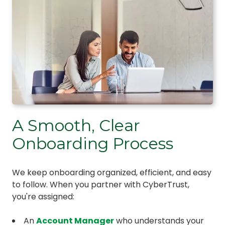
A Smooth, Clear
Onboarding Process
We keep onboarding organized, efficient, and easy
to follow. When you partner with CyberTrust,
you're assigned:
An
Account Manager
who understands your