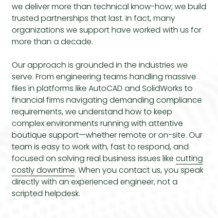
we deliver more than technical know-how; we build
trusted partnerships that last. In fact, many
organizations we support have worked with us for
more than a decade.
Our approach is grounded in the industries we
serve. From engineering teams handling massive
files in platforms like AutoCAD and SolidWorks to
financial firms navigating demanding compliance
requirements, we understand how to keep
complex environments running with attentive
boutique support—whether remote or on-site. Our
team is easy to work with, fast to respond, and
focused on solving real business issues like
cutting
costly downtime
. When you contact us, you speak
directly with an experienced engineer, not a
scripted helpdesk.