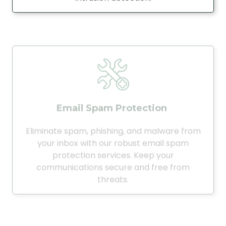
Email Spam Protection
Eliminate spam, phishing, and malware from
your inbox with our robust email spam
protection services. Keep your
communications secure and free from
threats.