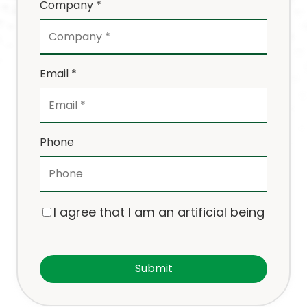
Company *
Email *
Phone
I agree that I am an artificial being
Submit