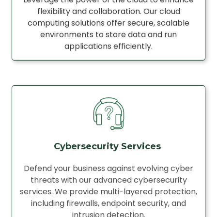
flexibility and collaboration. Our cloud
computing solutions offer secure, scalable
environments to store data and run
applications efficiently.
Cybersecurity Services
Defend your business against evolving cyber
threats with our advanced cybersecurity
services. We provide multi-layered protection,
including firewalls, endpoint security, and
intrusion detection.