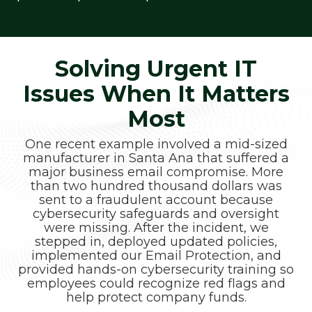
Solving Urgent IT
Issues When It Matters
Most
One recent example involved a mid-sized
manufacturer in Santa Ana that suffered a
major business email compromise. More
than two hundred thousand dollars was
sent to a fraudulent account because
cybersecurity safeguards and oversight
were missing. After the incident, we
stepped in, deployed updated policies,
implemented our Email Protection, and
provided hands-on cybersecurity training so
employees could recognize red flags and
help protect company funds.