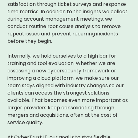
satisfaction through ticket surveys and response-
time metrics. In addition to the insights we collect
during account management meetings, we
conduct routine root cause analysis to remove
repeat issues and prevent recurring incidents
before they begin.
Internally, we hold ourselves to a high bar for
training and tool evaluation. Whether we are
assessing a new cybersecurity framework or
improving a cloud platform, we make sure our
team stays aligned with industry changes so our
clients can access the strongest solutions
available. That becomes even more important as
larger providers keep consolidating through
mergers and acquisitions, often at the cost of
service quality.
At CyberTrust IT, our goal is to stay flexible,