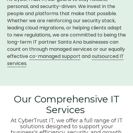
personal, and security-driven. We invest in the
people and platforms that make that possible.
Whether we are reinforcing our security stack,
leading cloud migrations, or helping clients adapt
to new regulations, we are committed to being the
long-term IT partner Santa Ana businesses can
count on through managed services or our equally
effective
co-managed support
and
outsourced IT
services
.
Our Comprehensive IT
Services
At CyberTrust IT, we offer a full range of IT
solutions designed to support your
business's efficiency, security, and growth.