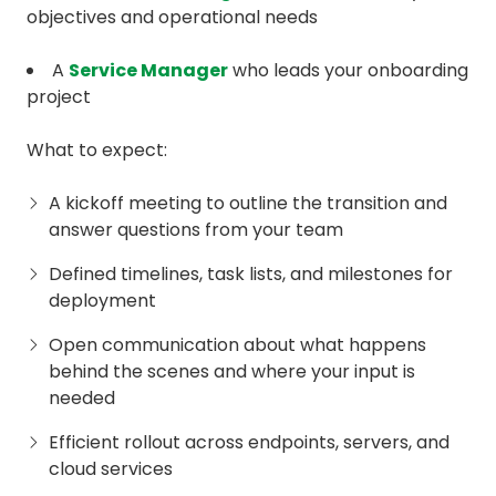
objectives and operational needs
A
Service Manager
who leads your onboarding
project
What to expect:
A kickoff meeting to outline the transition and
answer questions from your team
Defined timelines, task lists, and milestones for
deployment
Open communication about what happens
behind the scenes and where your input is
needed
Efficient rollout across endpoints, servers, and
cloud services