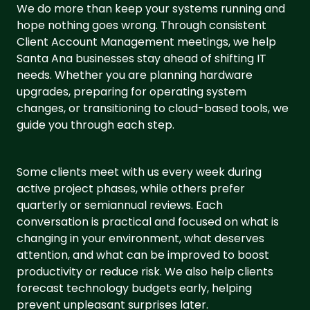
We do more than keep your systems running and
hope nothing goes wrong. Through consistent
Client Account Management meetings, we help
Santa Ana businesses stay ahead of shifting IT
needs. Whether you are planning hardware
upgrades, preparing for operating system
changes, or transitioning to cloud-based tools, we
guide you through each step.
Some clients meet with us every week during
active project phases, while others prefer
quarterly or semiannual reviews. Each
conversation is practical and focused on what is
changing in your environment, what deserves
attention, and what can be improved to boost
productivity or reduce risk. We also help clients
forecast technology budgets early, helping
prevent unpleasant surprises later.