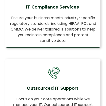
IT Compliance Services
Ensure your business meets industry-specific
regulatory standards, including HIPAA, PCI, and
CMMC. We deliver tailored IT solutions to help
you maintain compliance and protect
sensitive data.
Outsourced IT Support
Focus on your core operations while we
manage your IT. Our outsourced IT support