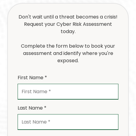
Don't wait until a threat becomes a crisis!
Request your Cyber Risk Assessment
today.
Complete the form below to book your
assessment and identify where you're
exposed.
First Name *
Last Name *