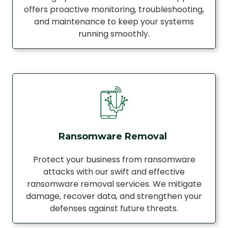
offers proactive monitoring, troubleshooting,
and maintenance to keep your systems
running smoothly.
Ransomware Removal
Protect your business from ransomware
attacks with our swift and effective
ransomware removal services. We mitigate
damage, recover data, and strengthen your
defenses against future threats.