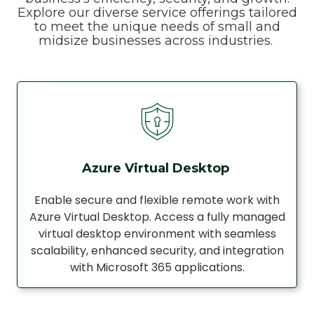
Explore our diverse service offerings tailored
to meet the unique needs of small and
midsize businesses across industries.
Azure Virtual Desktop
Enable secure and flexible remote work with
Azure Virtual Desktop. Access a fully managed
virtual desktop environment with seamless
scalability, enhanced security, and integration
with Microsoft 365 applications.